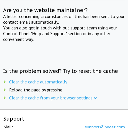
Are you the website maintainer?
A letter concerning circumstances of this has been sent to your
contact email automatically.
You can also get in touch with out support team using your
Control Panel "Help and Support" section or in any other
convenient way.
Is the problem solved? Try to reset the cache
Clear the cache automatically
Reload the page by pressing
Clear the cache from your browser settings
Support
Mail:
support@beget.com