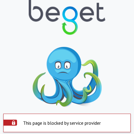
This page is blocked by service provider