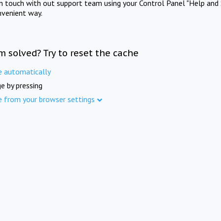
in touch with out support team using your Control Panel "Help and 
nvenient way.
m solved? Try to reset the cache
e automatically
e by pressing
e from your browser settings