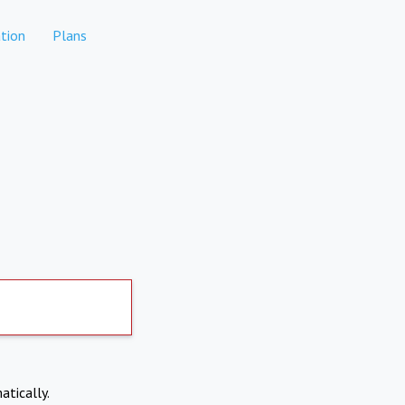
tion
Plans
atically.