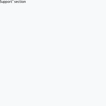
Support" section