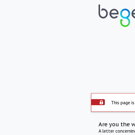
This page is
Are you the 
A letter concerni