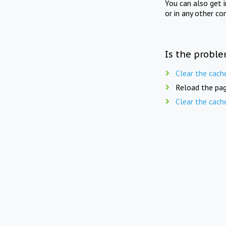
You can also get 
or in any other co
Is the proble
Clear the cach
Reload the pag
Clear the cach