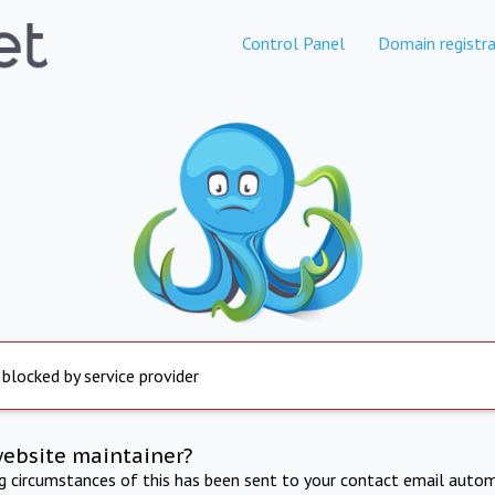
Control Panel
Domain registra
 blocked by service provider
website maintainer?
ng circumstances of this has been sent to your contact email autom